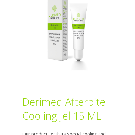
Derimed Afterbite
Cooling Jel 15 ML
Our product ; with its special cooling and