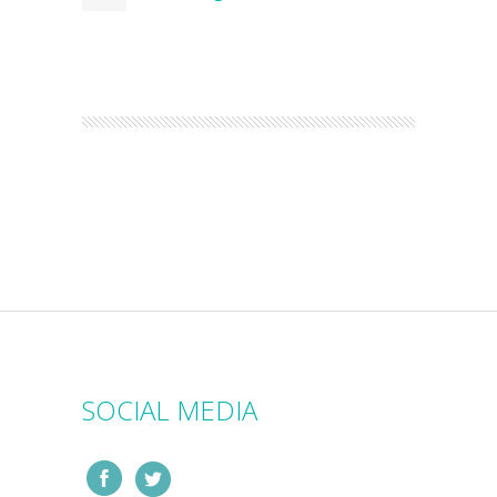
SOCIAL MEDIA