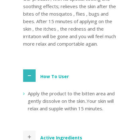
soothing effects; relieves the skin after the
bites of the mosquıtos , flies , bugs and
bees. After 15 minutes of applying on the
skin , the itches , the redness and the
irritatıon will be gone and you will feel much
more relax and comportable again.
How To User
Apply the product to the bitten area and
gently dissolve on the skin..Your skin will
relax and supple within 15 minutes.
Active Ingredients