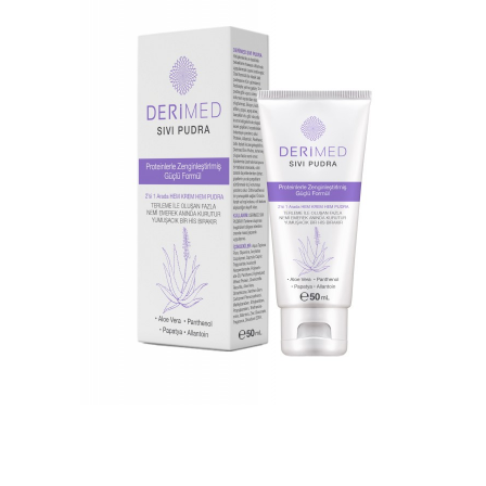
DERIMED MOISTURIZING CREAM
DERIMED LIQUID POWDER