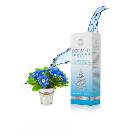
DERIMED SUN PROTECTION