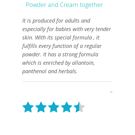
Powder and Cream together
It is produced for adults and
especially for babies with very tender
skin. With its special formula , it
fulfills every function of a regular
powder. It has a strong formula
which is enriched by allantoin,
panthenol and herbals.
–