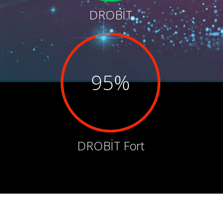
DROBİT
95%
DROBİT Fort