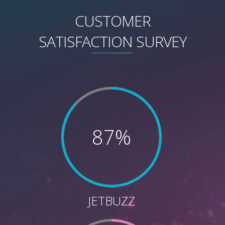
CUSTOMER
SATISFACTION SURVEY
87%
JETBUZZ