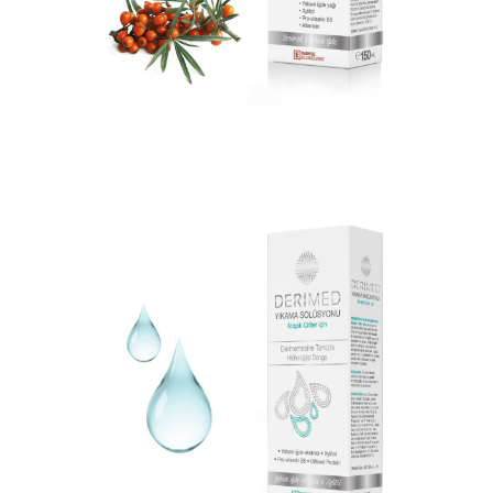
DERIMED BODY LOTION