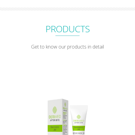
PRODUCTS
Get to know our products in detail