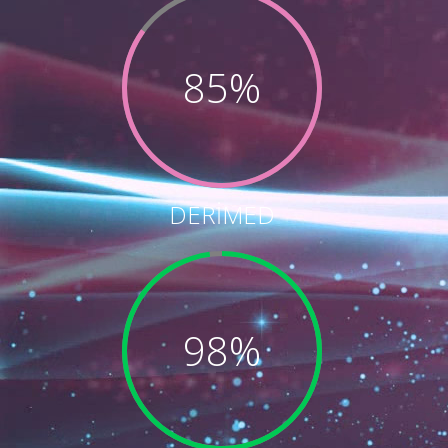
85%
DERİMED
98%