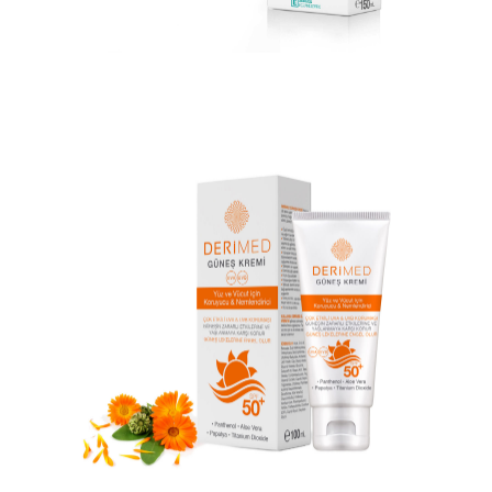
DERIMED CLEANSING LOTION