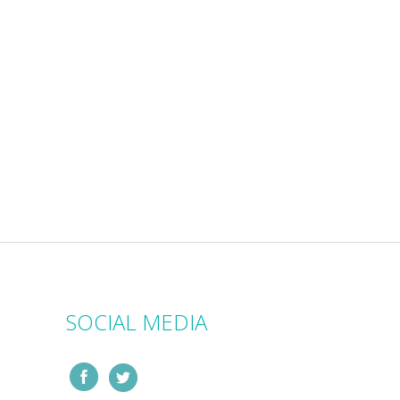
SOCIAL MEDIA