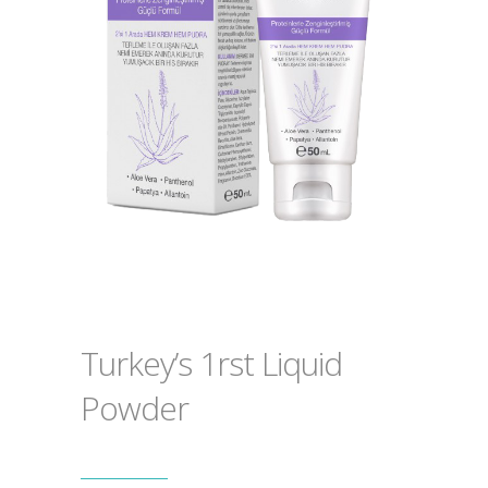
Turkey’s 1rst Liquid
Powder