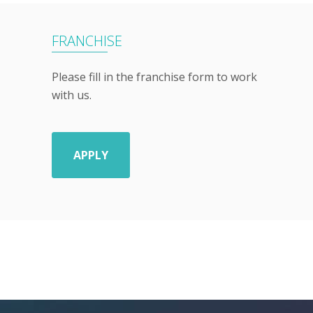
FRANCHISE
Please fill in the franchise form to work
with us.
APPLY