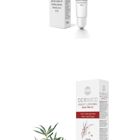
DERIMED AFTERBITE COOLING JEL 15
ML